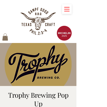
Trophy Brewing Pop
Up