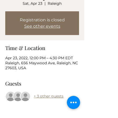
Sat, Apr 23
  |  
Raleigh
Registration is closed
See other events
Time & Location
Apr 23, 2022, 12:00 PM – 4:30 PM EDT
Raleigh, 656 Maywood Ave, Raleigh, NC
27603, USA
Guests
+ 3 other guests