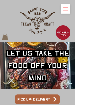
Let us take the
food off your
mind
Pick up/ Delivery