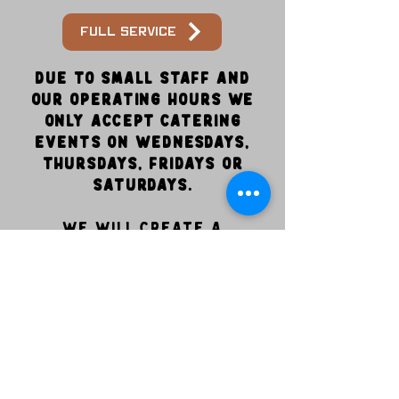
Full service
Due to small staff and
our operating hours we
only accept catering
events on Wednesdays,
Thursdays, Fridays or
Saturdays.
We will create a
customized package that
fits your event! We look
forward to serving you!
847-387-7469
info@dampfgoodbbq.com
6800 Good Hope Church rd. Cary NC 27519
Wed- 11am-4:30pm