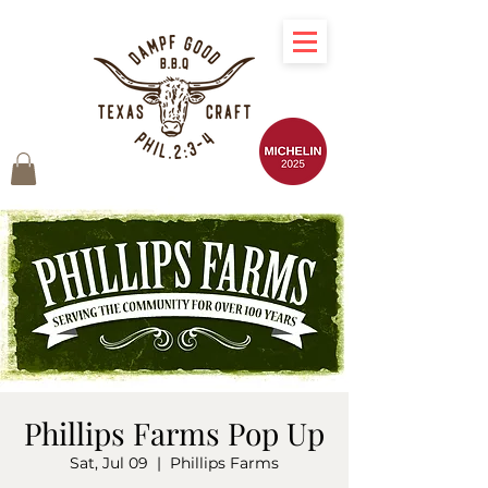
Phillips Farms Pop Up
Sat, Jul 09
  |  
Phillips Farms