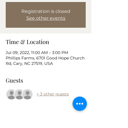
Registration is closed
See other events
Time & Location
Jul 09, 2022, 11:00 AM – 3:00 PM
Phillips Farms, 6701 Good Hope Church
Rd, Cary, NC 27519, USA
Guests
+ 3 other guests