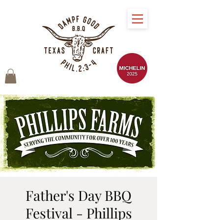
Father's Day BBQ
Festival - Phillips