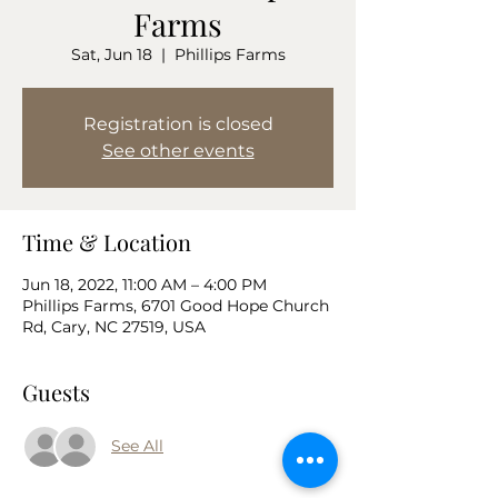
Farms
Sat, Jun 18
  |  
Phillips Farms
Registration is closed
See other events
Time & Location
Jun 18, 2022, 11:00 AM – 4:00 PM
Phillips Farms, 6701 Good Hope Church
Rd, Cary, NC 27519, USA
Guests
See All