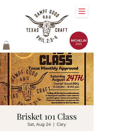
Brisket 101 Class
Sat, Aug 24
  |  
Cary