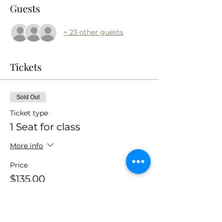
Guests
+ 23 other guests
Tickets
Sold Out
Ticket type
1 Seat for class
More info
Price
$135.00
+$10.13 Sales
+$3.63 ticket service
Tax
fee