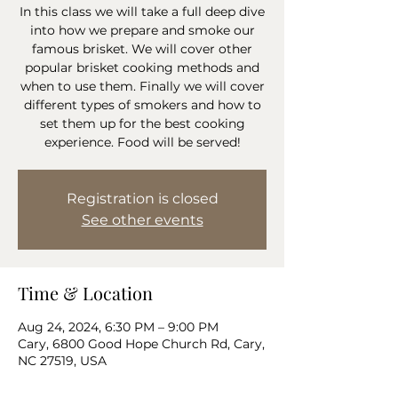
In this class we will take a full deep dive
into how we prepare and smoke our
famous brisket. We will cover other
popular brisket cooking methods and
when to use them. Finally we will cover
different types of smokers and how to
set them up for the best cooking
experience. Food will be served!
Registration is closed
See other events
Time & Location
Aug 24, 2024, 6:30 PM – 9:00 PM
Cary, 6800 Good Hope Church Rd, Cary,
NC 27519, USA